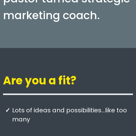
marketing coach.
Are you a fit?
Lots of ideas and possibilities…like too
many