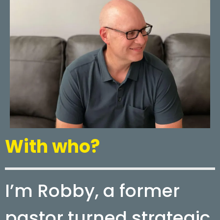
With who?
I’m Robby, a former
pastor turned strategic