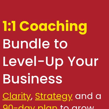
1:1 Coaching
Bundle to
Level-Up Your
Business
Clarity
,
Strategy
and a
90-day plan
to grow