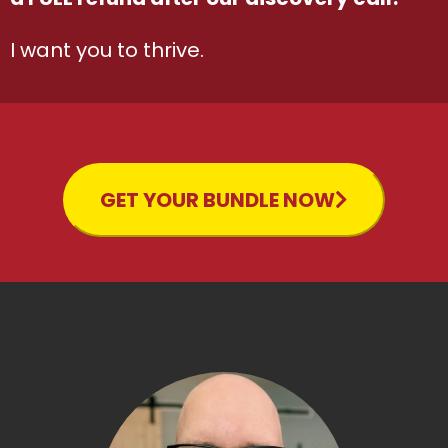
I want you to thrive.
GET YOUR BUNDLE NOW