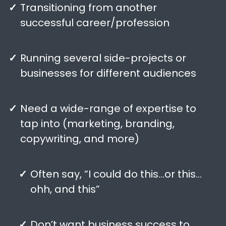
Transitioning from another
successful career/profession
Running several side-projects or
businesses for different audiences
Need a wide-range of expertise to
tap into (marketing, branding,
copywriting, and more)
Often say, “I could do this…or this…
ohh, and this”
Don’t want business success to