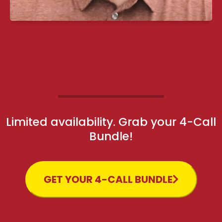
Limited availability. Grab your 4-Call
Bundle!
GET YOUR 4-CALL BUNDLE