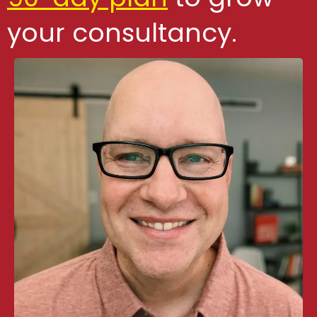
your consultancy.