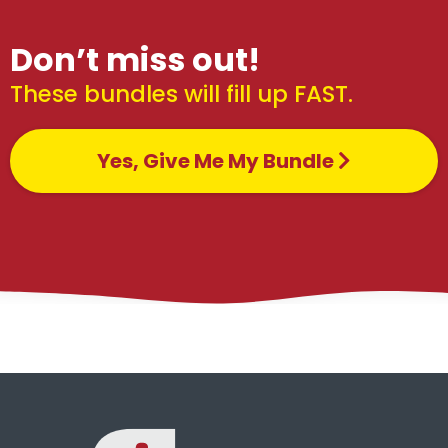
Don’t miss out!
These bundles will fill up FAST.
Yes, Give Me My Bundle