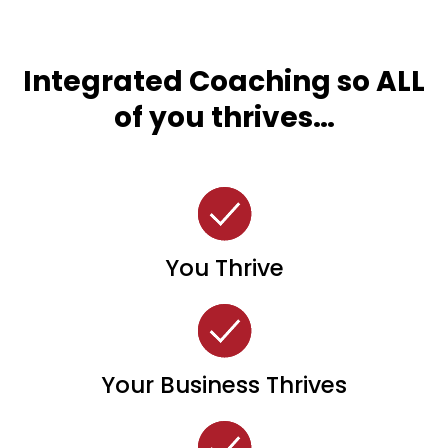
Integrated Coaching so ALL
of you thrives…
You Thrive
Your Business Thrives