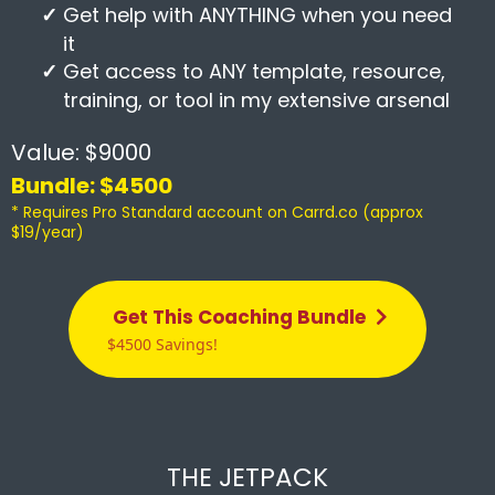
Get help with ANYTHING when you need
it
Get access to ANY template, resource,
training, or tool in my extensive arsenal
Value: $9000
Bundle: $4500
* Requires Pro Standard account on Carrd.co (approx
$19/year)
Get This Coaching Bundle
$4500 Savings!
THE JETPACK