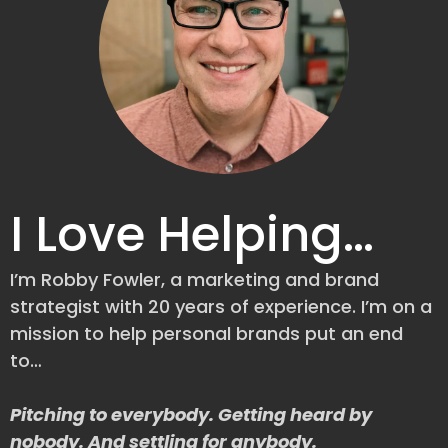
I Love Helping…
I’m Robby Fowler, a marketing and brand
strategist with 20 years of experience. I’m on a
mission to help personal brands put an end
to…
Pitching to everybody. Getting heard by
nobody. And settling for anybody.