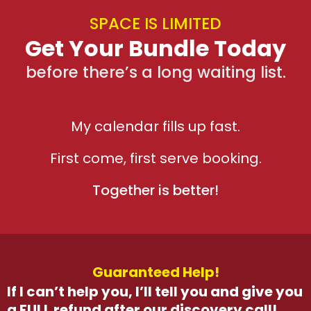
SPACE IS LIMITED
Get Your Bundle Today
before there’s a long waiting list.
My calendar fills up fast.
First come, first serve booking.
Together is better!
Guaranteed Help!
If I can’t help you, I’ll tell you and give you
a FULL refund after our discovery call!