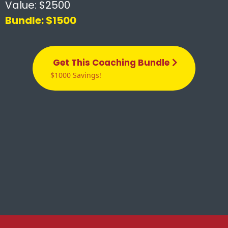
Value: $2500
Bundle: $1500
Get This Coaching Bundle
$1000 Savings!