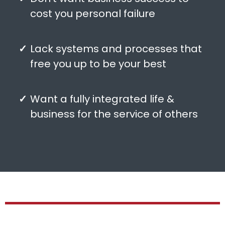
cost you personal failure
Lack systems and processes that
free you up to be your best
Want a fully integrated life &
business for the service of others