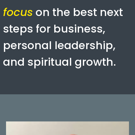
focus
on the best next
steps for business,
personal leadership,
and spiritual growth.