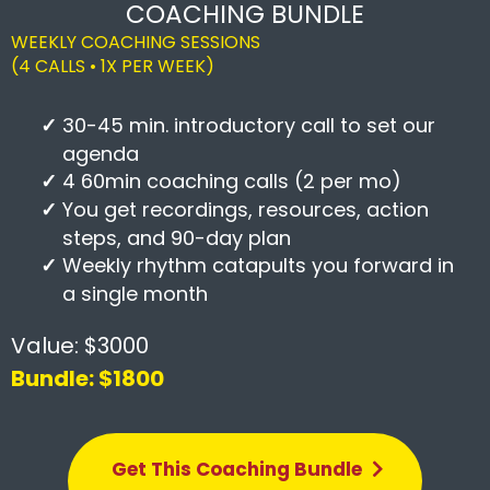
COACHING BUNDLE
WEEKLY COACHING SESSIONS
(4 CALLS • 1X PER WEEK)
30-45 min. introductory call to set our
agenda
4 60min coaching calls (2 per mo)
You get recordings, resources, action
steps, and 90-day plan
Weekly rhythm catapults you forward in
a single month
Value: $3000
Bundle: $1800
Get This Coaching Bundle