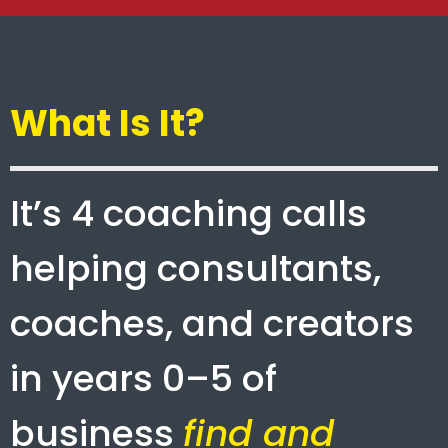
What Is It?
It’s 4 coaching calls
helping consultants,
coaches, and creators
in years 0–5 of
business
find and