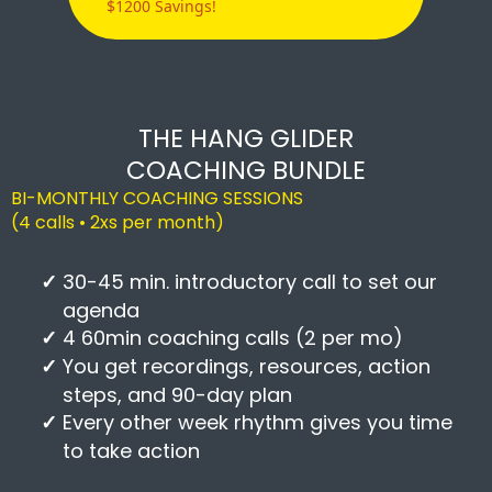
$1200 Savings!
THE HANG GLIDER
COACHING BUNDLE
BI-MONTHLY COACHING SESSIONS
(4 calls • 2xs per month)
30-45 min. introductory call to set our
agenda
4 60min coaching calls (2 per mo)
You get recordings, resources, action
steps, and 90-day plan
Every other week rhythm gives you time
to take action