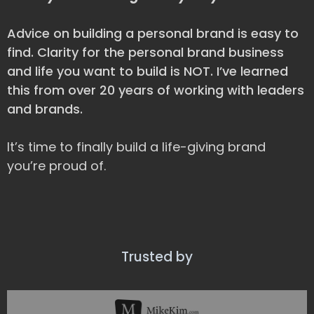
Advice on building a personal brand is easy to
find. Clarity for the personal brand business
and life you want to build is NOT. I’ve learned
this from over 20 years of working with leaders
and brands.
It’s time to finally build a life-giving brand
you’re proud of.
Trusted by