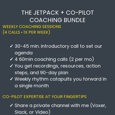
THE JETPACK + CO-PILOT
COACHING BUNDLE
WEEKLY COACHING SESSIONS
(4 CALLS • 1X PER WEEK)
30-45 min. introductory call to set our
agenda
4 60min coaching calls (2 per mo)
You get recordings, resources, action
steps, and 90-day plan
Weekly rhythm catapults you forward in
a single month
CO-PILOT EXPERTISE AT YOUR FINGERTIPS
Share a private channel with me (Voxer,
Slack, or Video)