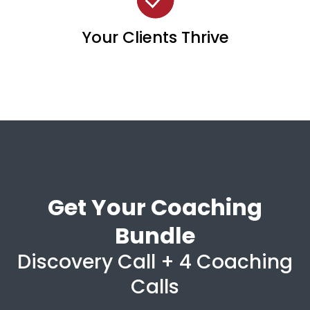
Your Clients Thrive
Get Your Coaching
Bundle
Discovery Call + 4 Coaching
Calls